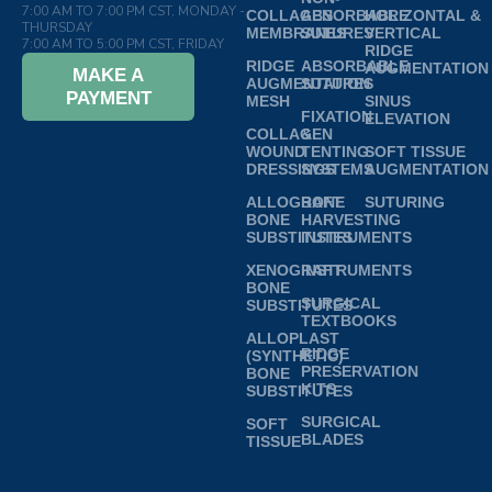
7:00 AM TO 7:00 PM CST, MONDAY -
COLLAGEN
ABSORBABLE
HORIZONTAL &
THURSDAY
MEMBRANES
SUTURES
VERTICAL
7:00 AM TO 5:00 PM CST, FRIDAY
RIDGE
RIDGE
ABSORBABLE
AUGMENTATION
MAKE A
AUGMENTATION
SUTURES
PAYMENT
MESH
SINUS
FIXATION
ELEVATION
COLLAGEN
&
WOUND
TENTING
SOFT TISSUE
DRESSINGS
SYSTEMS
AUGMENTATION
ALLOGRAFT
BONE
SUTURING
BONE
HARVESTING
SUBSTITUTES
INSTRUMENTS
XENOGRAFT
INSTRUMENTS
BONE
SURGICAL
SUBSTITUTES
TEXTBOOKS
ALLOPLAST
RIDGE
(SYNTHETIC)
PRESERVATION
BONE
KITS
SUBSTITUTES
SURGICAL
SOFT
BLADES
TISSUE