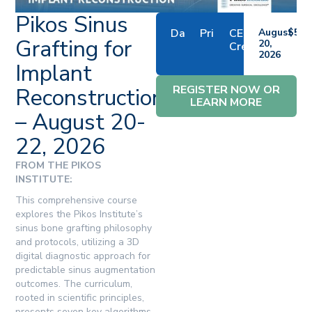
Pikos Sinus
Date
Price
CE
August
$579
Grafting for
20,
Credits
2026
Implant
REGISTER NOW OR
Reconstruction
LEARN MORE
– August 20-
22, 2026
FROM THE PIKOS
INSTITUTE:
This comprehensive course
explores the Pikos Institute’s
sinus bone grafting philosophy
and protocols, utilizing a 3D
digital diagnostic approach for
predictable sinus augmentation
outcomes. The curriculum,
rooted in scientific principles,
presents seven key algorithms