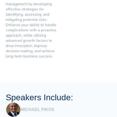
management by developing
effective strategies for
identifying, assessing, and
mitigating potential risks:
Enhance your ability to handle
complications with a proactive
approach, while utilizing
advanced growth factors to
drive innovation, improve
decision-making, and achieve
long-term business success.
Speakers Include:
MICHAEL PIKOS