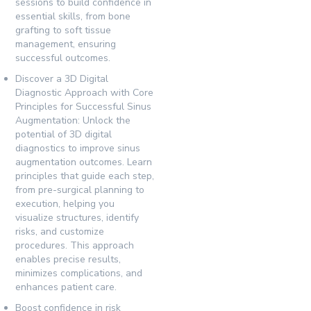
sessions to build confidence in
essential skills, from bone
grafting to soft tissue
management, ensuring
successful outcomes.
Discover a 3D Digital
Diagnostic Approach with Core
Principles for Successful Sinus
Augmentation:
Unlock the
potential of 3D digital
diagnostics to improve sinus
augmentation outcomes. Learn
principles that guide each step,
from pre-surgical planning to
execution, helping you
visualize structures, identify
risks, and customize
procedures. This approach
enables precise results,
minimizes complications, and
enhances patient care.
Boost confidence in risk