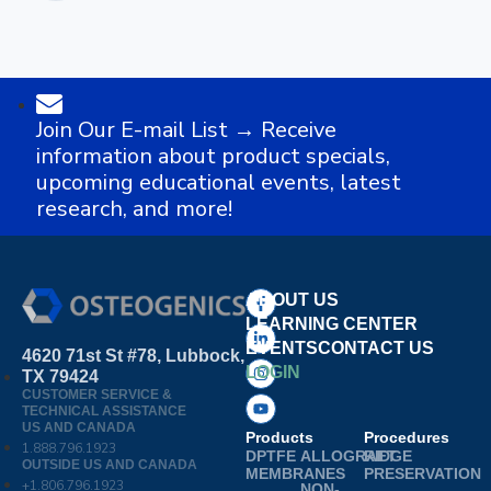
Join Our E-mail List → Receive
information about product specials,
upcoming educational events, latest
research, and more!
ABOUT US
LEARNING CENTER
EVENTS
CONTACT US
4620 71st St #78, Lubbock,
LOGIN
TX 79424
CUSTOMER SERVICE &
TECHNICAL ASSISTANCE
US AND CANADA
Products
Procedures
1.888.796.1923
DPTFE
ALLOGRAFT
RIDGE
OUTSIDE US AND CANADA
MEMBRANES
PRESERVATION
+1.806.796.1923
NON-