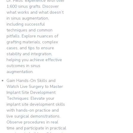
Dr. Pikos’ experience with over
1,600 sinus grafts. Discover
what works and what doesn’t
in sinus augmentation,
including successful
techniques and common
pitfalls. Explore nuances of
grafting materials, complex
cases, and tips to ensure
stability and integration,
helping you achieve effective
outcomes in sinus
augmentation.
Gain Hands-On Skills and
Watch Live Surgery to Master
Implant Site Development
Techniques:
Elevate your
implant site development skills
with hands-on practice and
live surgical demonstrations.
Observe procedures in real
time and participate in practical