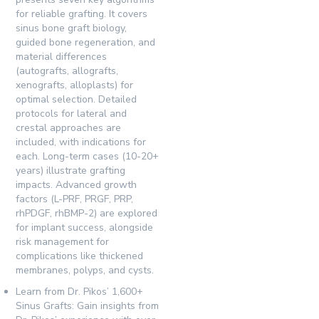
for reliable grafting. It covers
sinus bone graft biology,
guided bone regeneration, and
material differences
(autografts, allografts,
xenografts, alloplasts) for
optimal selection. Detailed
protocols for lateral and
crestal approaches are
included, with indications for
each. Long-term cases (10-20+
years) illustrate grafting
impacts. Advanced growth
factors (L-PRF, PRGF, PRP,
rhPDGF, rhBMP-2) are explored
for implant success, alongside
risk management for
complications like thickened
membranes, polyps, and cysts.
Learn from Dr. Pikos’ 1,600+
Sinus Grafts:
Gain insights from