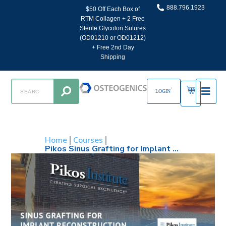
888.796.1923
$50 Off Each Box of
RTM Collagen + 2 Free
Sterile Glycolon Sutures
(OD01210 or OD01212)
+ Free 2nd Day
Shipping
LOGIN
Home
Courses
Pikos Sinus Grafting for Implant Reconstruction – August 20-22, 2026