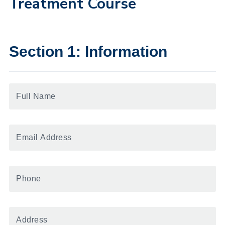
Treatment Course
Section 1: Information
Full
Name
Email
Address
Phone
Number
Address