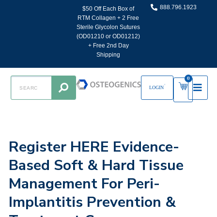
888.796.1923
$50 Off Each Box of
RTM Collagen + 2 Free
Sterile Glycolon Sutures
(OD01210 or OD01212)
+ Free 2nd Day
Shipping
0
LOGIN
Register HERE Evidence-
Based Soft & Hard Tissue
Management For Peri-
Implantitis Prevention &