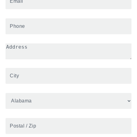
Phone
*
Address
*
City
*
State
*
Postal
/
Zip
*