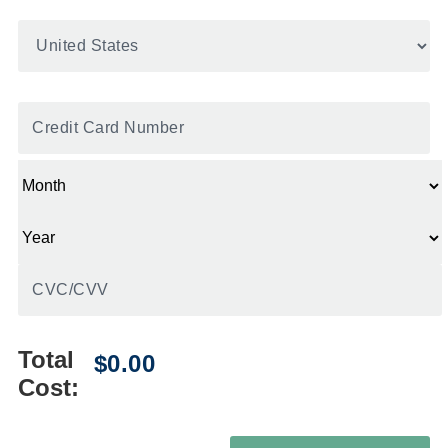
United
States
*
Credit
Card
*
Total
Cost: