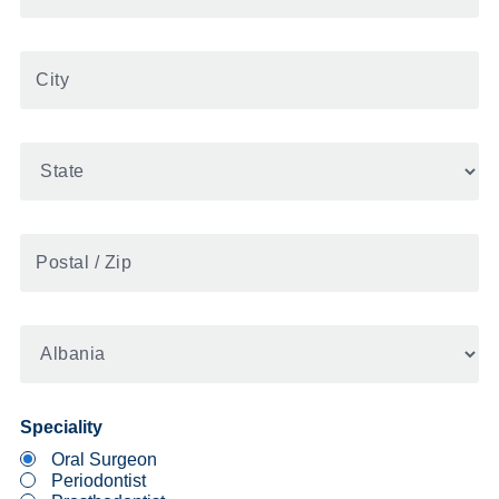
City
State
Postal
/
Zip
United
States
Speciality
Oral Surgeon
Periodontist