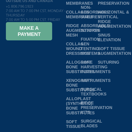
OUTSIDE US AND CANADA
MEMBRANES
PRESERVATION
+1.806.796.1923
NON-
7:00 AM TO 7:00 PM CST, MONDAY -
COLLAGEN
ABSORBABLE
HORIZONTAL &
THURSDAY
MEMBRANES
SUTURES
VERTICAL
7:00 AM TO 5:00 PM CST, FRIDAY
RIDGE
RIDGE
ABSORBABLE
AUGMENTATION
MAKE A
AUGMENTATION
SUTURES
PAYMENT
MESH
SINUS
FIXATION
ELEVATION
COLLAGEN
&
WOUND
TENTING
SOFT TISSUE
DRESSINGS
SYSTEMS
AUGMENTATION
ALLOGRAFT
BONE
SUTURING
BONE
HARVESTING
SUBSTITUTES
INSTRUMENTS
XENOGRAFT
INSTRUMENTS
BONE
SURGICAL
SUBSTITUTES
TEXTBOOKS
ALLOPLAST
RIDGE
(SYNTHETIC)
PRESERVATION
BONE
KITS
SUBSTITUTES
SURGICAL
SOFT
BLADES
TISSUE