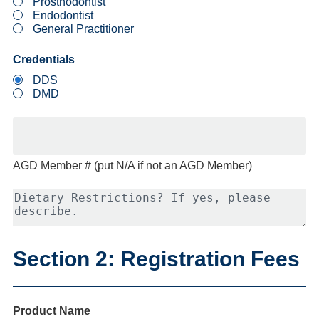
Prosthodontist
Endodontist
General Practitioner
Credentials
DDS
DMD
AGD Member # (put N/A if not an AGD Member)
Dietary
Restrictions?
If
yes,
please
Section 2: Registration Fees
describe.
Product Name