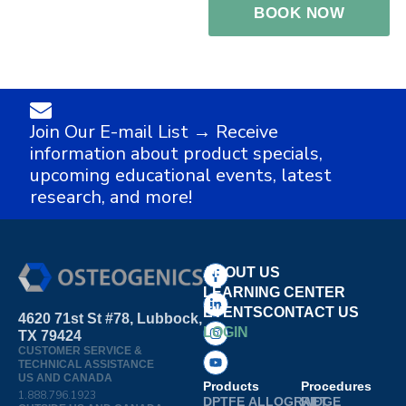
Join Our E-mail List → Receive
information about product specials,
upcoming educational events, latest
research, and more!
ABOUT US
LEARNING CENTER
EVENTS
CONTACT US
4620 71st St #78, Lubbock,
LOGIN
TX 79424
CUSTOMER SERVICE &
TECHNICAL ASSISTANCE
US AND CANADA
Products
Procedures
1.888.796.1923
DPTFE
ALLOGRAFT
RIDGE