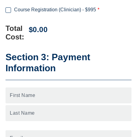
Course Registration (Clinician) - $995
Total
Cost:
Section 3: Payment
Information
First
Name
*
Email
*