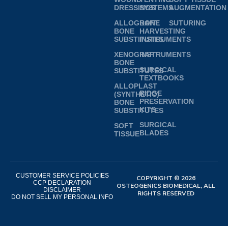
DRESSINGS
SYSTEMS
AUGMENTATION
ALLOGRAFT
BONE
SUTURING
BONE
HARVESTING
SUBSTITUTES
INSTRUMENTS
XENOGRAFT
INSTRUMENTS
BONE
SURGICAL
SUBSTITUTES
TEXTBOOKS
ALLOPLAST
RIDGE
(SYNTHETIC)
PRESERVATION
BONE
KITS
SUBSTITUTES
SURGICAL
SOFT
BLADES
TISSUE
CUSTOMER SERVICE POLICIES
COPYRIGHT © 2026
CCP DECLARATION
OSTEOGENICS BIOMEDICAL, ALL
DISCLAIMER
RIGHTS RESERVED
DO NOT SELL MY PERSONAL INFO