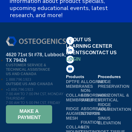
information about product specials,
upcoming educational events, latest
research, and more!
ABOUT US
LEARNING CENTER
EVENTS
CONTACT US
4620 71st St #78, Lubbock,
LOGIN
TX 79424
CUSTOMER SERVICE &
TECHNICAL ASSISTANCE
US AND CANADA
Products
Procedures
1.888.796.1923
DPTFE
ALLOGRAFT
RIDGE
OUTSIDE US AND CANADA
MEMBRANES
PRESERVATION
+1.806.796.1923
NON-
7:00 AM TO 7:00 PM CST, MONDAY -
COLLAGEN
ABSORBABLE
HORIZONTAL &
THURSDAY
MEMBRANES
SUTURES
VERTICAL
7:00 AM TO 5:00 PM CST, FRIDAY
RIDGE
RIDGE
ABSORBABLE
AUGMENTATION
MAKE A
AUGMENTATION
SUTURES
PAYMENT
MESH
SINUS
FIXATION
ELEVATION
COLLAGEN
&
WOUND
TENTING
SOFT TISSUE