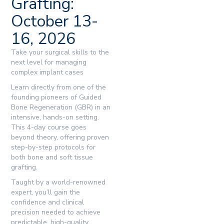
Grafting:
October 13-
16, 2026
Take your surgical skills to the
next level for managing
complex implant cases
Learn directly from one of the
founding pioneers of Guided
Bone Regeneration (GBR) in an
intensive, hands-on setting.
This 4-day course goes
beyond theory, offering proven
step-by-step protocols for
both bone and soft tissue
grafting.
Taught by a world-renowned
expert, you’ll gain the
confidence and clinical
precision needed to achieve
predictable, high-quality