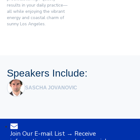
results in your daily practice—
all while enjoying the vibrant
energy and coastal charm of
sunny Los Angeles.
Speakers Include:
SASCHA JOVANOVIC
Join Our E-mail List → Receive