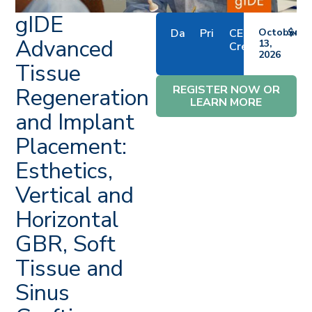
gIDE
Date
Price
CE
October
$4,7
Advanced
13,
Credits
2026
Tissue
REGISTER NOW OR
Regeneration
LEARN MORE
and Implant
Placement:
Esthetics,
Vertical and
Horizontal
GBR, Soft
Tissue and
Sinus