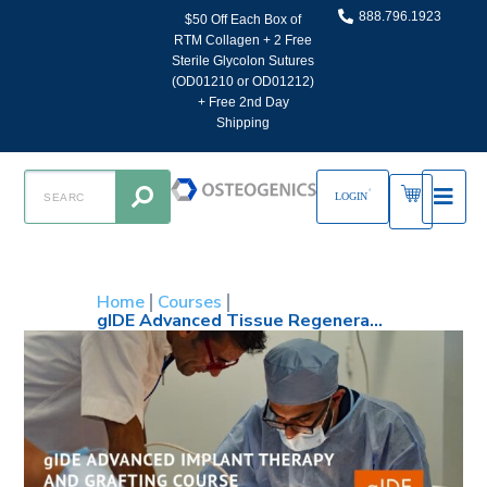
888.796.1923
$50 Off Each Box of
RTM Collagen + 2 Free
Sterile Glycolon Sutures
(OD01210 or OD01212)
+ Free 2nd Day
Shipping
LOGIN
Home
Courses
gIDE Advanced Tissue Regeneration and Implant Placement: Esthetics, Vertical and Horizontal GBR, Soft Tissue and Sinus Grafting: October 13-16, 2026