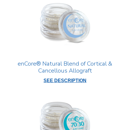
enCore® Natural Blend of Cortical &
Cancellous Allograft
SEE DESCRIPTION