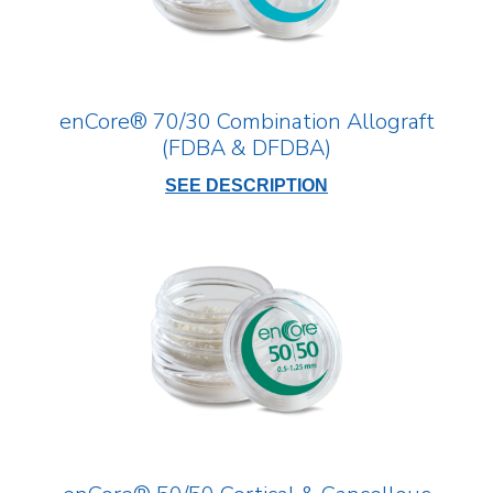
enCore® 70/30 Combination Allograft
(FDBA & DFDBA)
SEE DESCRIPTION