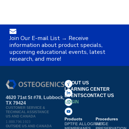
Join Our E-mail List → Receive
information about product specials,
upcoming educational events, latest
research, and more!
ABOUT US
LEARNING CENTER
EVENTS
CONTACT US
4620 71st St #78, Lubbock,
LOGIN
TX 79424
CUSTOMER SERVICE &
TECHNICAL ASSISTANCE
US AND CANADA
Products
Procedures
1.888.796.1923
DPTFE
ALLOGRAFT
RIDGE
OUTSIDE US AND CANADA
MEMBRANES
PRESERVATION