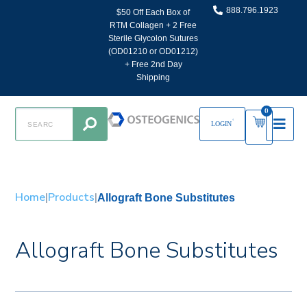
888.796.1923
$50 Off Each Box of
RTM Collagen + 2 Free
Sterile Glycolon Sutures
(OD01210 or OD01212)
+ Free 2nd Day
Shipping
0
LOGIN
Home
|
Products
|
Allograft Bone Substitutes
Allograft Bone Substitutes