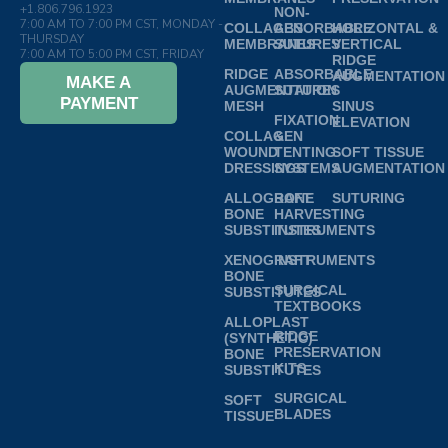
+1.806.796.1923
NON-
7:00 AM TO 7:00 PM CST, MONDAY -
COLLAGEN
ABSORBABLE
HORIZONTAL &
THURSDAY
MEMBRANES
SUTURES
VERTICAL
7:00 AM TO 5:00 PM CST, FRIDAY
RIDGE
RIDGE
ABSORBABLE
AUGMENTATION
MAKE A
AUGMENTATION
SUTURES
PAYMENT
MESH
SINUS
FIXATION
ELEVATION
COLLAGEN
&
WOUND
TENTING
SOFT TISSUE
DRESSINGS
SYSTEMS
AUGMENTATION
ALLOGRAFT
BONE
SUTURING
BONE
HARVESTING
SUBSTITUTES
INSTRUMENTS
XENOGRAFT
INSTRUMENTS
BONE
SURGICAL
SUBSTITUTES
TEXTBOOKS
ALLOPLAST
RIDGE
(SYNTHETIC)
PRESERVATION
BONE
KITS
SUBSTITUTES
SURGICAL
SOFT
BLADES
TISSUE