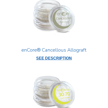
enCore® Cancellous Allograft
SEE DESCRIPTION