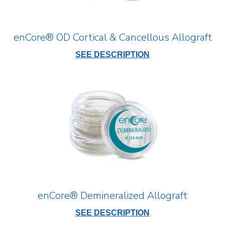
enCore® OD Cortical & Cancellous Allograft
SEE DESCRIPTION
enCore® Demineralized Allograft
SEE DESCRIPTION