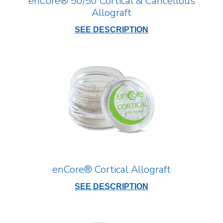
enCore® 50/50 Cortical & Cancellous
Allograft
SEE DESCRIPTION
enCore® Cortical Allograft
SEE DESCRIPTION