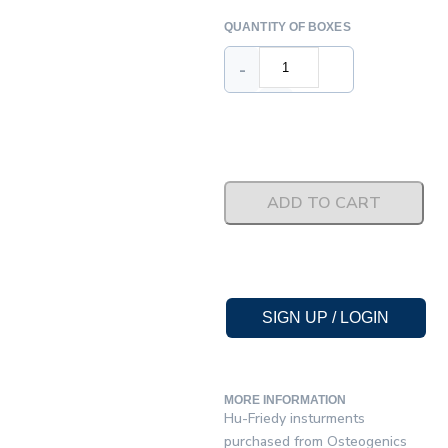
QUANTITY OF BOXES
-
+
ADD TO CART
SIGN UP / LOGIN
MORE INFORMATION
Hu-Friedy insturments
purchased from Osteogenics