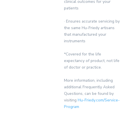
clinical outcomes for your
patients
· Ensures accurate servicing by
the same Hu-Friedy artisans
that manufactured your
instruments
*Covered for the life
expectancy of product, not life
of doctor or practice.
More information, including
additional Frequently Asked
Questions, can be found by
visiting
Hu-Friedy.com/Service-
Program