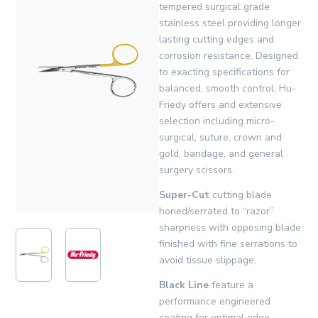
tempered surgical grade
stainless steel providing longer
lasting cutting edges and
corrosion resistance. Designed
to exacting specifications for
balanced, smooth control, Hu-
Friedy offers and extensive
selection including micro-
surgical, suture, crown and
gold, bandage, and general
surgery scissors.
Super-Cut
cutting blade
honed/serrated to “razor”
sharpness with opposing blade
finished with fine serrations to
avoid tissue slippage.
Black Line
feature a
performance engineered
coating for optimal edge