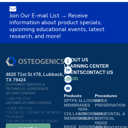
Join Our E-mail List → Receive
information about product specials,
upcoming educational events, latest
research, and more!
ABOUT US
LEARNING CENTER
EVENTS
CONTACT US
4620 71st St #78, Lubbock,
LOGIN
TX 79424
CUSTOMER SERVICE &
TECHNICAL ASSISTANCE
US AND CANADA
Products
Procedures
1.888.796.1923
DPTFE
ALLOGRAFT
RIDGE
OUTSIDE US AND CANADA
MEMBRANES
PRESERVATION
+1.806.796.1923
NON-
7:00 AM TO 7:00 PM CST, MONDAY -
COLLAGEN
ABSORBABLE
HORIZONTAL &
THURSDAY
MEMBRANES
SUTURES
VERTICAL
7:00 AM TO 5:00 PM CST, FRIDAY
RIDGE
RIDGE
ABSORBABLE
AUGMENTATION