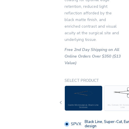
retention, reduced light
reflection afforded by the
black matte finish, and
enriched contrast and visual
acuity at the surgical site and
underlying tissue.
Free 2nd Day Shipping on All
Online Orders Over $350 ($13
Value)
SELECT PRODUCT
Previous
Castro Microsurgical, Black Line
Iris, Curved, SC Sciss
Scissors
Line
Black Line, Super-Cut, Eu
SPVX
design