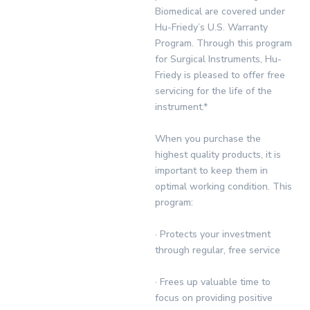
Biomedical are covered under
Hu-Friedy’s U.S. Warranty
Program. Through this program
for Surgical Instruments, Hu-
Friedy is pleased to offer free
servicing for the life of the
instrument.*
When you purchase the
highest quality products, it is
important to keep them in
optimal working condition. This
program:
· Protects your investment
through regular, free service
· Frees up valuable time to
focus on providing positive