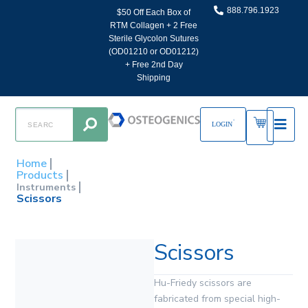
888.796.1923
$50 Off Each Box of
RTM Collagen + 2 Free
Sterile Glycolon Sutures
(OD01210 or OD01212)
+ Free 2nd Day
Shipping
LOGIN
Home
Products
Instruments
Scissors
Scissors
Hu-Friedy scissors are
fabricated from special high-