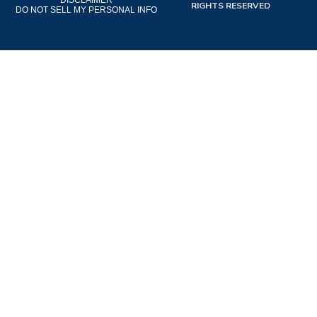
DISCLAIMER
RIGHTS RESERVED
DO NOT SELL MY PERSONAL INFO