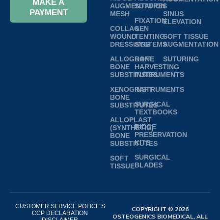
MAKE A
AUGMENTATION
SUTURES
PAYMENT
MESH
SINUS
FIXATION
ELEVATION
COLLAGEN
&
WOUND
TENTING
SOFT TISSUE
DRESSINGS
SYSTEMS
AUGMENTATION
ALLOGRAFT
BONE
SUTURING
BONE
HARVESTING
SUBSTITUTES
INSTRUMENTS
XENOGRAFT
INSTRUMENTS
BONE
SURGICAL
SUBSTITUTES
TEXTBOOKS
ALLOPLAST
RIDGE
(SYNTHETIC)
PRESERVATION
BONE
KITS
SUBSTITUTES
SURGICAL
SOFT
BLADES
TISSUE
CUSTOMER SERVICE POLICIES
COPYRIGHT © 2026
CCP DECLARATION
OSTEOGENICS BIOMEDICAL, ALL