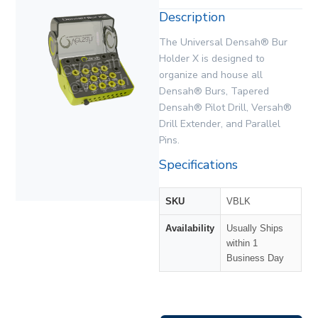
Description
The Universal Densah® Bur
Holder X is designed to
organize and house all
Densah® Burs, Tapered
Densah® Pilot Drill, Versah®
Drill Extender, and Parallel
Pins.
Specifications
SKU
VBLK
Availability
Usually Ships
within 1
Business Day