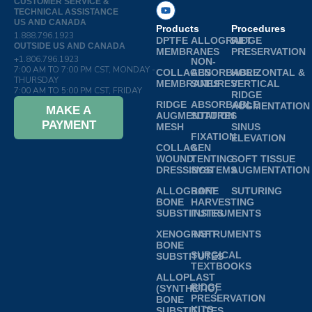
CUSTOMER SERVICE &
TECHNICAL ASSISTANCE
US AND CANADA
Products
Procedures
1.888.796.1923
DPTFE
ALLOGRAFT
RIDGE
OUTSIDE US AND CANADA
MEMBRANES
PRESERVATION
+1.806.796.1923
NON-
7:00 AM TO 7:00 PM CST, MONDAY -
COLLAGEN
ABSORBABLE
HORIZONTAL &
THURSDAY
MEMBRANES
SUTURES
VERTICAL
7:00 AM TO 5:00 PM CST, FRIDAY
RIDGE
RIDGE
ABSORBABLE
AUGMENTATION
MAKE A
AUGMENTATION
SUTURES
PAYMENT
MESH
SINUS
FIXATION
ELEVATION
COLLAGEN
&
WOUND
TENTING
SOFT TISSUE
DRESSINGS
SYSTEMS
AUGMENTATION
ALLOGRAFT
BONE
SUTURING
BONE
HARVESTING
SUBSTITUTES
INSTRUMENTS
XENOGRAFT
INSTRUMENTS
BONE
SURGICAL
SUBSTITUTES
TEXTBOOKS
ALLOPLAST
RIDGE
(SYNTHETIC)
PRESERVATION
BONE
KITS
SUBSTITUTES