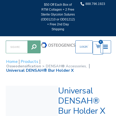
888.796.1923
$50 Off Each Box of
RTM Collagen + 2 Free
Sterile Glycolon Sutures
(OD01210 or OD01212)
+ Free 2nd Day
Shipping
0
LOGIN
Home
Products
Osseodensification >
DENSAH® Accessories,
Universal DENSAH® Bur Holder X
Universal
DENSAH®
Bur Holder X