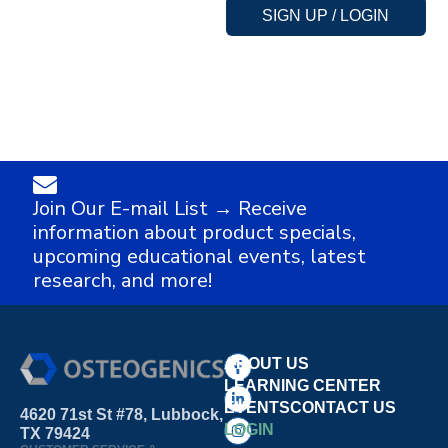
SIGN UP / LOGIN
Join Our E-mail List → Receive
information about product specials,
upcoming educational events, latest
research, and more!
ABOUT US
LEARNING CENTER
EVENTS
CONTACT US
4620 71st St #78, Lubbock,
LOGIN
TX 79424